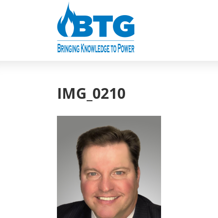
IMG_0210