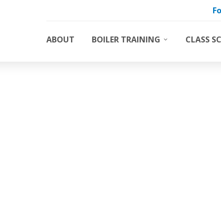
Fo
ABOUT
BOILER TRAINING
CLASS S
Boiler Training Classes
Basic 
DON’T DELETE ME
Boiler Water Treatment Trainin
Water 
Custom Boiler Training Course