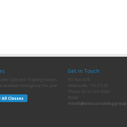
es
Get in Touch
oiler Operator Training classes
PO Box 878
w available throughout the year.
Nolensville, TN 37135
Phone: (615) 504-9064
Email:
 All Classes
mtoth@boiscotraininggroup