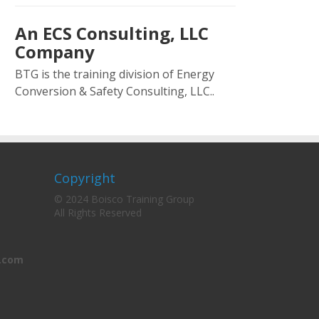
An ECS Consulting, LLC
Company
BTG is the training division of Energy
Conversion & Safety Consulting, LLC..
Copyright
© 2024 Boisco Training Group
All Rights Reserved
.com