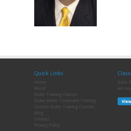
Quick Links
Class
Home
Basic B
About
are no
Boiler Training Classes
Boiler Water Treatment Training
View
Custom Boiler Training Courses
Blog
Contact
Privacy Policy