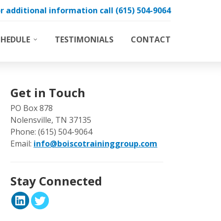
r additional information call (615) 504-9064
CHEDULE
TESTIMONIALS
CONTACT
Boiler Operator Training
g
Treatment & Testing
s
Get in Touch
PO Box 878
Nolensville, TN 37135
Phone: (615) 504-9064
Email:
info@boiscotraininggroup.com
Stay Connected