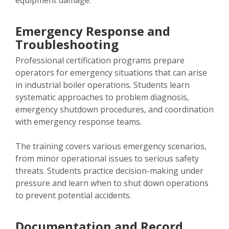
equipment damage.
Emergency Response and
Troubleshooting
Professional certification programs prepare
operators for emergency situations that can arise
in industrial boiler operations. Students learn
systematic approaches to problem diagnosis,
emergency shutdown procedures, and coordination
with emergency response teams.
The training covers various emergency scenarios,
from minor operational issues to serious safety
threats. Students practice decision-making under
pressure and learn when to shut down operations
to prevent potential accidents.
Documentation and Record