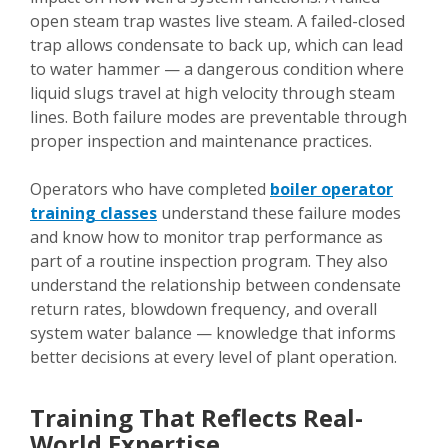
open steam trap wastes live steam. A failed-closed
trap allows condensate to back up, which can lead
to water hammer — a dangerous condition where
liquid slugs travel at high velocity through steam
lines. Both failure modes are preventable through
proper inspection and maintenance practices.
Operators who have completed
boiler operator
training classes
understand these failure modes
and know how to monitor trap performance as
part of a routine inspection program. They also
understand the relationship between condensate
return rates, blowdown frequency, and overall
system water balance — knowledge that informs
better decisions at every level of plant operation.
Training That Reflects Real-
World Expertise