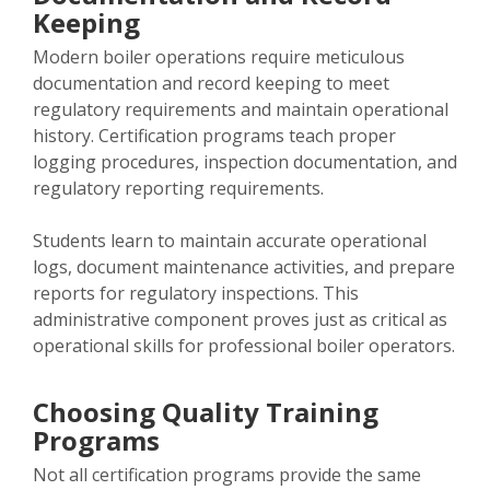
Keeping
Modern boiler operations require meticulous
documentation and record keeping to meet
regulatory requirements and maintain operational
history. Certification programs teach proper
logging procedures, inspection documentation, and
regulatory reporting requirements.
Students learn to maintain accurate operational
logs, document maintenance activities, and prepare
reports for regulatory inspections. This
administrative component proves just as critical as
operational skills for professional boiler operators.
Choosing Quality Training
Programs
Not all certification programs provide the same