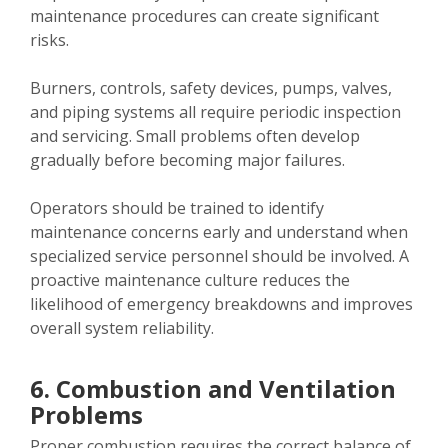
maintenance procedures can create significant
risks.
Burners, controls, safety devices, pumps, valves,
and piping systems all require periodic inspection
and servicing. Small problems often develop
gradually before becoming major failures.
Operators should be trained to identify
maintenance concerns early and understand when
specialized service personnel should be involved. A
proactive maintenance culture reduces the
likelihood of emergency breakdowns and improves
overall system reliability.
6. Combustion and Ventilation
Problems
Proper combustion requires the correct balance of