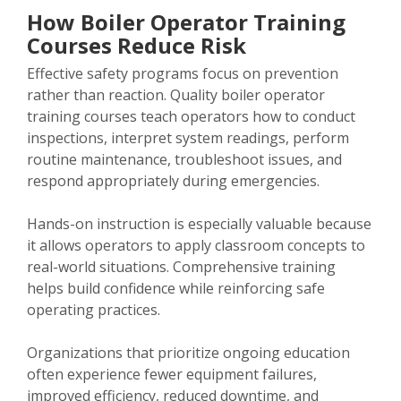
How Boiler Operator Training
Courses Reduce Risk
Effective safety programs focus on prevention
rather than reaction. Quality boiler operator
training courses teach operators how to conduct
inspections, interpret system readings, perform
routine maintenance, troubleshoot issues, and
respond appropriately during emergencies.
Hands-on instruction is especially valuable because
it allows operators to apply classroom concepts to
real-world situations. Comprehensive training
helps build confidence while reinforcing safe
operating practices.
Organizations that prioritize ongoing education
often experience fewer equipment failures,
improved efficiency, reduced downtime, and