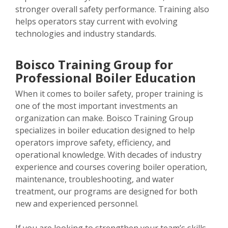
stronger overall safety performance. Training also
helps operators stay current with evolving
technologies and industry standards.
Boisco Training Group for
Professional Boiler Education
When it comes to boiler safety, proper training is
one of the most important investments an
organization can make. Boisco Training Group
specializes in boiler education designed to help
operators improve safety, efficiency, and
operational knowledge. With decades of industry
experience and courses covering boiler operation,
maintenance, troubleshooting, and water
treatment, our programs are designed for both
new and experienced personnel.