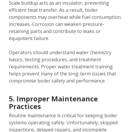
Scale buildup acts as an insulator, preventing
efficient heat transfer. As a result, boiler
components may overheat while fuel consumption
increases. Corrosion can weaken pressure-
retaining parts and contribute to leaks or
equipment failure.
Operators should understand water chemistry
basics, testing procedures, and treatment
requirements. Proper water treatment training
helps prevent many of the long-term issues that
compromise boiler safety and performance.
5. Improper Maintenance
Practices
Routine maintenance is critical for keeping boiler
systems operating safely. Unfortunately, skipped
inspections, delayed repairs, and incomplete