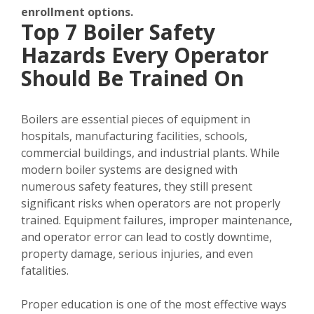
enrollment options.
Top 7 Boiler Safety
Hazards Every Operator
Should Be Trained On
Boilers are essential pieces of equipment in
hospitals, manufacturing facilities, schools,
commercial buildings, and industrial plants. While
modern boiler systems are designed with
numerous safety features, they still present
significant risks when operators are not properly
trained. Equipment failures, improper maintenance,
and operator error can lead to costly downtime,
property damage, serious injuries, and even
fatalities.
Proper education is one of the most effective ways