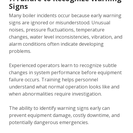
Signs
Many boiler incidents occur because early warning
signs are ignored or misunderstood. Unusual
noises, pressure fluctuations, temperature
changes, water level inconsistencies, vibration, and
alarm conditions often indicate developing
problems.
Experienced operators learn to recognize subtle
changes in system performance before equipment
failure occurs. Training helps personnel
understand what normal operation looks like and
when abnormalities require investigation.
The ability to identify warning signs early can
prevent equipment damage, costly downtime, and
potentially dangerous emergencies.