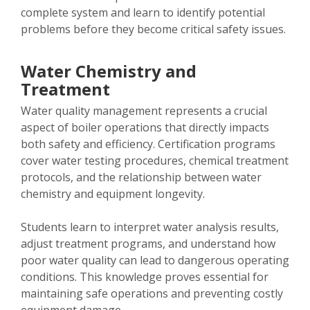
complete system and learn to identify potential
problems before they become critical safety issues.
Water Chemistry and
Treatment
Water quality management represents a crucial
aspect of boiler operations that directly impacts
both safety and efficiency. Certification programs
cover water testing procedures, chemical treatment
protocols, and the relationship between water
chemistry and equipment longevity.
Students learn to interpret water analysis results,
adjust treatment programs, and understand how
poor water quality can lead to dangerous operating
conditions. This knowledge proves essential for
maintaining safe operations and preventing costly