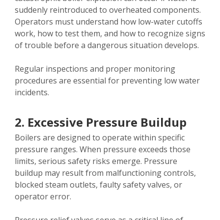
suddenly reintroduced to overheated components.
Operators must understand how low-water cutoffs
work, how to test them, and how to recognize signs
of trouble before a dangerous situation develops.
Regular inspections and proper monitoring
procedures are essential for preventing low water
incidents.
2. Excessive Pressure Buildup
Boilers are designed to operate within specific
pressure ranges. When pressure exceeds those
limits, serious safety risks emerge. Pressure
buildup may result from malfunctioning controls,
blocked steam outlets, faulty safety valves, or
operator error.