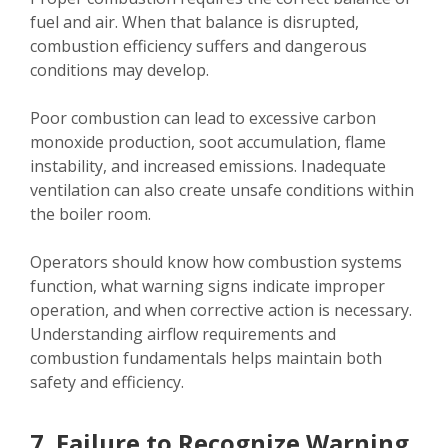
fuel and air. When that balance is disrupted,
combustion efficiency suffers and dangerous
conditions may develop.
Poor combustion can lead to excessive carbon
monoxide production, soot accumulation, flame
instability, and increased emissions. Inadequate
ventilation can also create unsafe conditions within
the boiler room.
Operators should know how combustion systems
function, what warning signs indicate improper
operation, and when corrective action is necessary.
Understanding airflow requirements and
combustion fundamentals helps maintain both
safety and efficiency.
7. Failure to Recognize Warning