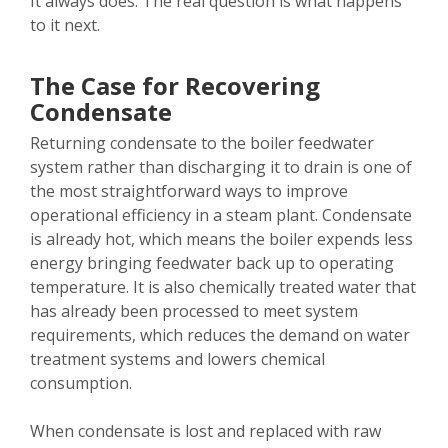
It always does. The real question is what happens
to it next.
The Case for Recovering
Condensate
Returning condensate to the boiler feedwater
system rather than discharging it to drain is one of
the most straightforward ways to improve
operational efficiency in a steam plant. Condensate
is already hot, which means the boiler expends less
energy bringing feedwater back up to operating
temperature. It is also chemically treated water that
has already been processed to meet system
requirements, which reduces the demand on water
treatment systems and lowers chemical
consumption.
When condensate is lost and replaced with raw