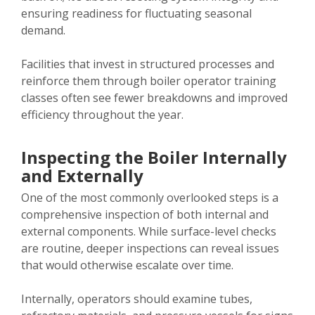
ensuring readiness for fluctuating seasonal
demand.
Facilities that invest in structured processes and
reinforce them through boiler operator training
classes often see fewer breakdowns and improved
efficiency throughout the year.
Inspecting the Boiler Internally
and Externally
One of the most commonly overlooked steps is a
comprehensive inspection of both internal and
external components. While surface-level checks
are routine, deeper inspections can reveal issues
that would otherwise escalate over time.
Internally, operators should examine tubes,