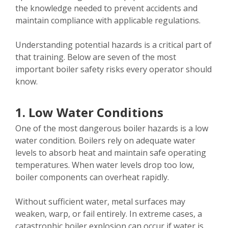
the knowledge needed to prevent accidents and
maintain compliance with applicable regulations.
Understanding potential hazards is a critical part of
that training. Below are seven of the most
important boiler safety risks every operator should
know.
1. Low Water Conditions
One of the most dangerous boiler hazards is a low
water condition. Boilers rely on adequate water
levels to absorb heat and maintain safe operating
temperatures. When water levels drop too low,
boiler components can overheat rapidly.
Without sufficient water, metal surfaces may
weaken, warp, or fail entirely. In extreme cases, a
catastrophic boiler explosion can occur if water is