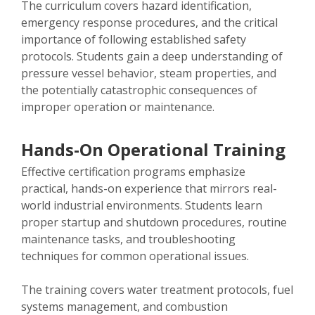
The curriculum covers hazard identification,
emergency response procedures, and the critical
importance of following established safety
protocols. Students gain a deep understanding of
pressure vessel behavior, steam properties, and
the potentially catastrophic consequences of
improper operation or maintenance.
Hands-On Operational Training
Effective certification programs emphasize
practical, hands-on experience that mirrors real-
world industrial environments. Students learn
proper startup and shutdown procedures, routine
maintenance tasks, and troubleshooting
techniques for common operational issues.
The training covers water treatment protocols, fuel
systems management, and combustion