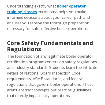
Understanding exactly what
boiler operator
training classes
encompass helps you make
informed decisions about your career path and
ensures you receive the thorough preparation
necessary for safe, effective boiler operations.
Core Safety Fundamentals and
Regulations
The foundation of any legitimate boiler operator
certification program centers on safety regulations
and industry standards. Students learn the intricate
details of National Board Inspection Code
requirements, ASME standards, and federal
regulations that govern boiler operations. These
aren’t abstract concepts but practical guidelines
that directly impact daily operations.