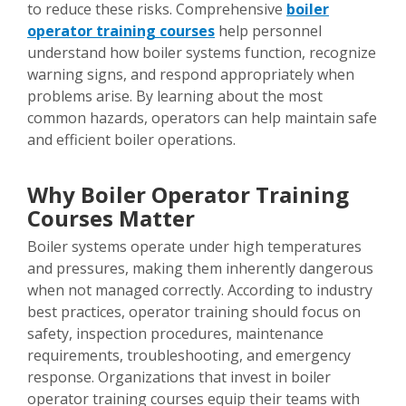
to reduce these risks. Comprehensive
boiler
operator training courses
help personnel
understand how boiler systems function, recognize
warning signs, and respond appropriately when
problems arise. By learning about the most
common hazards, operators can help maintain safe
and efficient boiler operations.
Why Boiler Operator Training
Courses Matter
Boiler systems operate under high temperatures
and pressures, making them inherently dangerous
when not managed correctly. According to industry
best practices, operator training should focus on
safety, inspection procedures, maintenance
requirements, troubleshooting, and emergency
response. Organizations that invest in boiler
operator training courses equip their teams with