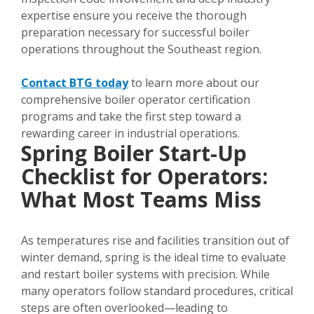
expertise ensure you receive the thorough
preparation necessary for successful boiler
operations throughout the Southeast region.
Contact BTG today
to learn more about our
comprehensive boiler operator certification
programs and take the first step toward a
rewarding career in industrial operations.
Spring Boiler Start-Up
Checklist for Operators:
What Most Teams Miss
As temperatures rise and facilities transition out of
winter demand, spring is the ideal time to evaluate
and restart boiler systems with precision. While
many operators follow standard procedures, critical
steps are often overlooked—leading to