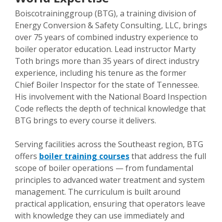
Boiscotraininggroup (BTG), a training division of
Energy Conversion & Safety Consulting, LLC, brings
over 75 years of combined industry experience to
boiler operator education. Lead instructor Marty
Toth brings more than 35 years of direct industry
experience, including his tenure as the former
Chief Boiler Inspector for the state of Tennessee.
His involvement with the National Board Inspection
Code reflects the depth of technical knowledge that
BTG brings to every course it delivers.
Serving facilities across the Southeast region, BTG
offers
boiler training courses
that address the full
scope of boiler operations — from fundamental
principles to advanced water treatment and system
management. The curriculum is built around
practical application, ensuring that operators leave
with knowledge they can use immediately and