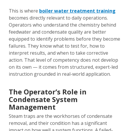
This is where
boiler water treatment training
becomes directly relevant to daily operations.
Operators who understand the chemistry behind
feedwater and condensate quality are better
equipped to identify problems before they become
failures. They know what to test for, how to
interpret results, and when to take corrective
action. That level of competency does not develop
on its own — it comes from structured, expert-led
instruction grounded in real-world application.
The Operator’s Role in
Condensate System
Management
Steam traps are the workhorses of condensate
removal, and their condition has a significant
impact on how well a system functions. A failed-