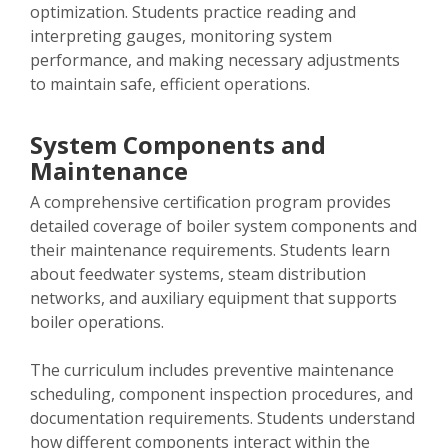
optimization. Students practice reading and
interpreting gauges, monitoring system
performance, and making necessary adjustments
to maintain safe, efficient operations.
System Components and
Maintenance
A comprehensive certification program provides
detailed coverage of boiler system components and
their maintenance requirements. Students learn
about feedwater systems, steam distribution
networks, and auxiliary equipment that supports
boiler operations.
The curriculum includes preventive maintenance
scheduling, component inspection procedures, and
documentation requirements. Students understand
how different components interact within the