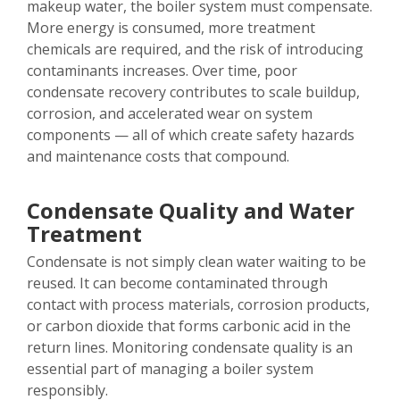
makeup water, the boiler system must compensate.
More energy is consumed, more treatment
chemicals are required, and the risk of introducing
contaminants increases. Over time, poor
condensate recovery contributes to scale buildup,
corrosion, and accelerated wear on system
components — all of which create safety hazards
and maintenance costs that compound.
Condensate Quality and Water
Treatment
Condensate is not simply clean water waiting to be
reused. It can become contaminated through
contact with process materials, corrosion products,
or carbon dioxide that forms carbonic acid in the
return lines. Monitoring condensate quality is an
essential part of managing a boiler system
responsibly.