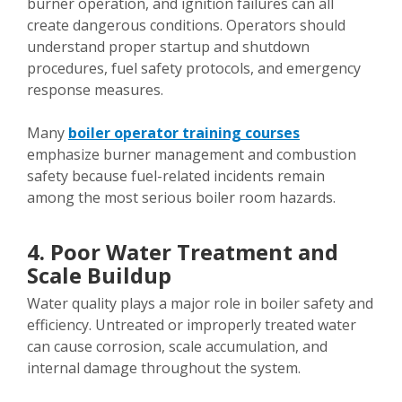
burner operation, and ignition failures can all
create dangerous conditions. Operators should
understand proper startup and shutdown
procedures, fuel safety protocols, and emergency
response measures.
Many
boiler operator training courses
emphasize burner management and combustion
safety because fuel-related incidents remain
among the most serious boiler room hazards.
4. Poor Water Treatment and
Scale Buildup
Water quality plays a major role in boiler safety and
efficiency. Untreated or improperly treated water
can cause corrosion, scale accumulation, and
internal damage throughout the system.