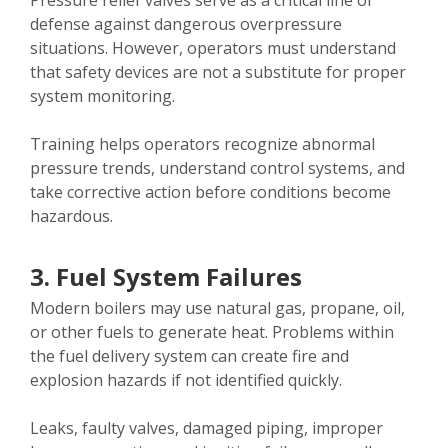
Pressure relief valves serve as a critical line of
defense against dangerous overpressure
situations. However, operators must understand
that safety devices are not a substitute for proper
system monitoring.
Training helps operators recognize abnormal
pressure trends, understand control systems, and
take corrective action before conditions become
hazardous.
3. Fuel System Failures
Modern boilers may use natural gas, propane, oil,
or other fuels to generate heat. Problems within
the fuel delivery system can create fire and
explosion hazards if not identified quickly.
Leaks, faulty valves, damaged piping, improper