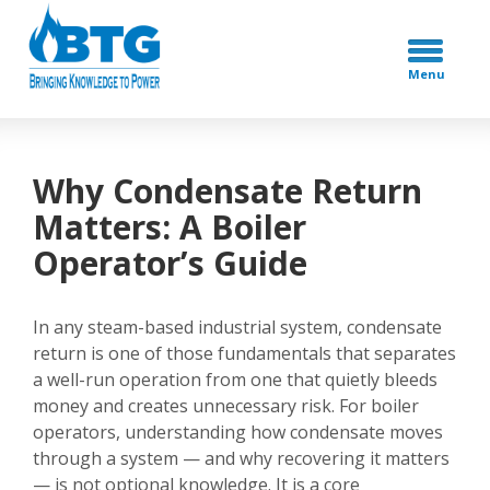
Menu
Why Condensate Return
Matters: A Boiler
Operator’s Guide
In any steam-based industrial system, condensate
return is one of those fundamentals that separates
a well-run operation from one that quietly bleeds
money and creates unnecessary risk. For boiler
operators, understanding how condensate moves
through a system — and why recovering it matters
— is not optional knowledge. It is a core