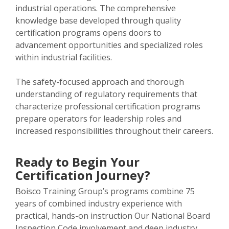
industrial operations. The comprehensive
knowledge base developed through quality
certification programs opens doors to
advancement opportunities and specialized roles
within industrial facilities.
The safety-focused approach and thorough
understanding of regulatory requirements that
characterize professional certification programs
prepare operators for leadership roles and
increased responsibilities throughout their careers.
Ready to Begin Your
Certification Journey?
Boisco Training Group’s programs combine 75
years of combined industry experience with
practical, hands-on instruction Our National Board
Inspection Code involvement and deep industry