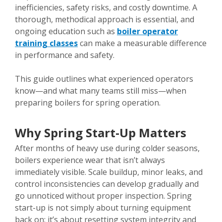
inefficiencies, safety risks, and costly downtime. A
thorough, methodical approach is essential, and
ongoing education such as
boiler operator
training classes
can make a measurable difference
in performance and safety.
This guide outlines what experienced operators
know—and what many teams still miss—when
preparing boilers for spring operation.
Why Spring Start-Up Matters
After months of heavy use during colder seasons,
boilers experience wear that isn’t always
immediately visible. Scale buildup, minor leaks, and
control inconsistencies can develop gradually and
go unnoticed without proper inspection. Spring
start-up is not simply about turning equipment
back on; it’s about resetting system integrity and