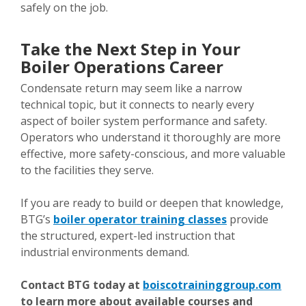
safely on the job.
Take the Next Step in Your
Boiler Operations Career
Condensate return may seem like a narrow
technical topic, but it connects to nearly every
aspect of boiler system performance and safety.
Operators who understand it thoroughly are more
effective, more safety-conscious, and more valuable
to the facilities they serve.
If you are ready to build or deepen that knowledge,
BTG’s
boiler operator training classes
provide
the structured, expert-led instruction that
industrial environments demand.
Contact BTG today at
boiscotraininggroup.com
to learn more about available courses and