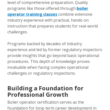
level of comprehensive preparation. Quality
programs like those offered through
boiler
operator training classes
combine extensive
industry experience with practical, hands-on
instruction that prepares students for real-world
challenges.
Programs backed by decades of industry
experience and led by former regulatory inspectors
provide insights that go beyond basic operational
procedures. This depth of knowledge proves
invaluable when facing complex operational
challenges or regulatory inspections.
Building a Foundation for
Professional Growth
Boiler operator certification serves as the
foundation for long-term career development in