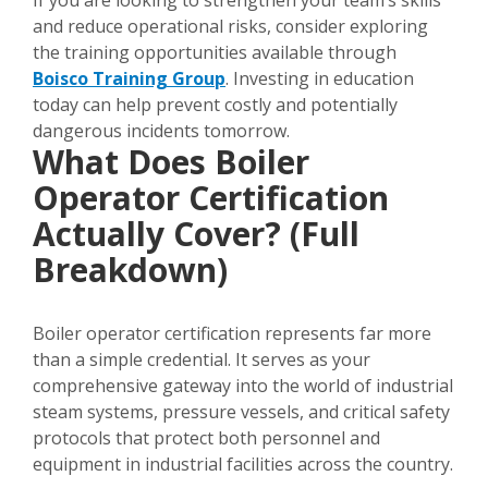
If you are looking to strengthen your team’s skills
and reduce operational risks, consider exploring
the training opportunities available through
Boisco Training Group
. Investing in education
today can help prevent costly and potentially
dangerous incidents tomorrow.
What Does Boiler
Operator Certification
Actually Cover? (Full
Breakdown)
Boiler operator certification represents far more
than a simple credential. It serves as your
comprehensive gateway into the world of industrial
steam systems, pressure vessels, and critical safety
protocols that protect both personnel and
equipment in industrial facilities across the country.