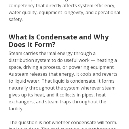
competency that directly affects system efficiency,
water quality, equipment longevity, and operational
safety.
What Is Condensate and Why
Does It Form?
Steam carries thermal energy through a
distribution system to do useful work — heating a
space, driving a process, or powering equipment.
As steam releases that energy, it cools and reverts
to liquid water. That liquid is condensate. It forms
naturally throughout the system wherever steam
gives up its heat, and it collects in pipes, heat
exchangers, and steam traps throughout the
facility.
The question is not whether condensate will form.