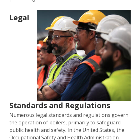
Legal
Standards and Regulations
Numerous legal standards and regulations govern
the operation of boilers, primarily to safeguard
public health and safety. In the United States, the
Occupational Safety and Health Administration