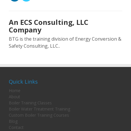
An ECS Consulting, LLC
Company
BTG is the training division of Energy Conversion &
Safety Consulting, LLC..
Quick Links
Home
About
Boiler Training Classes
Boiler Water Treatment Training
Custom Boiler Training Courses
Blog
Contact