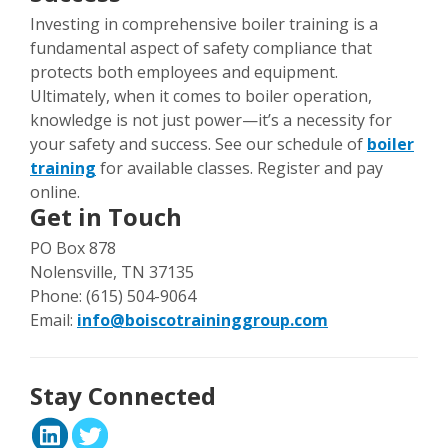
Investing in comprehensive boiler training is a
fundamental aspect of safety compliance that
protects both employees and equipment.
Ultimately, when it comes to boiler operation,
knowledge is not just power—it’s a necessity for
your safety and success. See our schedule of
boiler
training
for available classes. Register and pay
online.
Get in Touch
PO Box 878
Nolensville, TN 37135
Phone: (615) 504-9064
Email:
info@boiscotraininggroup.com
Stay Connected