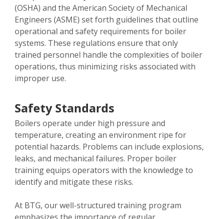
(OSHA) and the American Society of Mechanical
Engineers (ASME) set forth guidelines that outline
operational and safety requirements for boiler
systems. These regulations ensure that only
trained personnel handle the complexities of boiler
operations, thus minimizing risks associated with
improper use.
Safety Standards
Boilers operate under high pressure and
temperature, creating an environment ripe for
potential hazards. Problems can include explosions,
leaks, and mechanical failures. Proper boiler
training equips operators with the knowledge to
identify and mitigate these risks.
At BTG, our well-structured training program
emphasizes the importance of regular