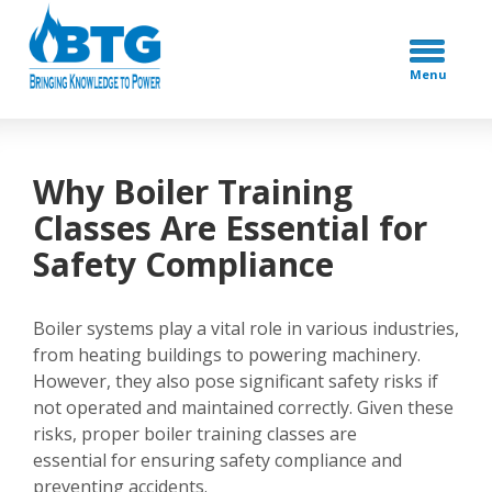
Menu
Why Boiler Training
Classes Are Essential for
Safety Compliance
Boiler systems play a vital role in various industries,
from heating buildings to powering machinery.
However, they also pose significant safety risks if
not operated and maintained correctly. Given these
risks, proper boiler training classes are
essential for ensuring safety compliance and
preventing accidents.