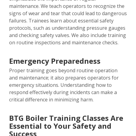
maintenance. We teach operators to recognize the
signs of wear and tear that could lead to dangerous
failures. Trainees learn about essential safety
protocols, such as understanding pressure gauges
and checking safety valves. We also include training
on routine inspections and maintenance checks.
Emergency Preparedness
Proper training goes beyond routine operation
and maintenance; it also prepares operators for
emergency situations. Understanding how to
respond effectively during incidents can make a
critical difference in minimizing harm.
BTG Boiler Training Classes Are
Essential to Your Safety and
Success