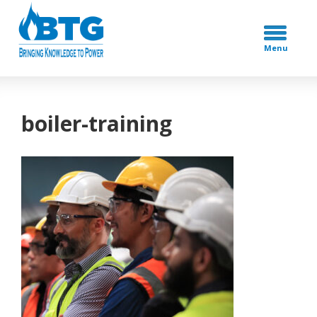
Menu
boiler-training