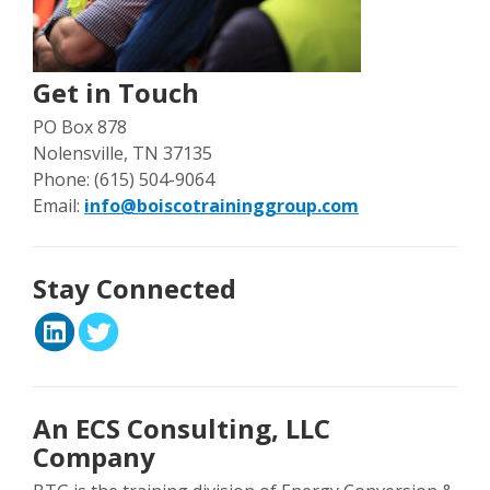
Get in Touch
PO Box 878
Nolensville, TN 37135
Phone: (615) 504-9064
Email:
info@boiscotraininggroup.com
Stay Connected
An ECS Consulting, LLC
Company