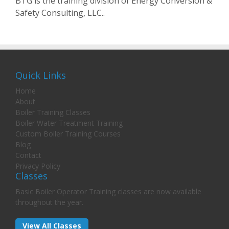
BTG is the training division of Energy Conversion &
Safety Consulting, LLC..
Quick Links
Home
About
Boiler Training Classes
Boiler Water Treatment Training
Custom Boiler Training Courses
Blog
Contact
Privacy Policy
Classes
Basic Boiler Operator Training classes are now available
throughout the year.
View All Classes