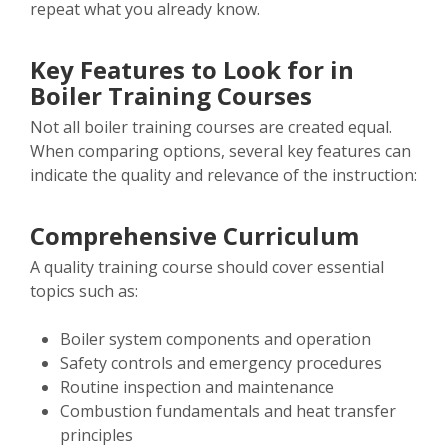
repeat what you already know.
Key Features to Look for in
Boiler Training Courses
Not all boiler training courses are created equal.
When comparing options, several key features can
indicate the quality and relevance of the instruction:
Comprehensive Curriculum
A quality training course should cover essential
topics such as:
Boiler system components and operation
Safety controls and emergency procedures
Routine inspection and maintenance
Combustion fundamentals and heat transfer
principles