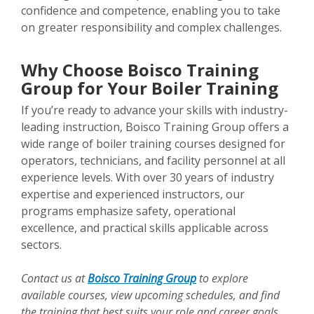
confidence and competence, enabling you to take
on greater responsibility and complex challenges.
Why Choose Boisco Training
Group for Your Boiler Training
If you’re ready to advance your skills with industry-
leading instruction, Boisco Training Group offers a
wide range of boiler training courses designed for
operators, technicians, and facility personnel at all
experience levels. With over 30 years of industry
expertise and experienced instructors, our
programs emphasize safety, operational
excellence, and practical skills applicable across
sectors.
Contact us at
Boisco Training Group
to explore
available courses, view upcoming schedules, and find
the training that best suits your role and career goals.