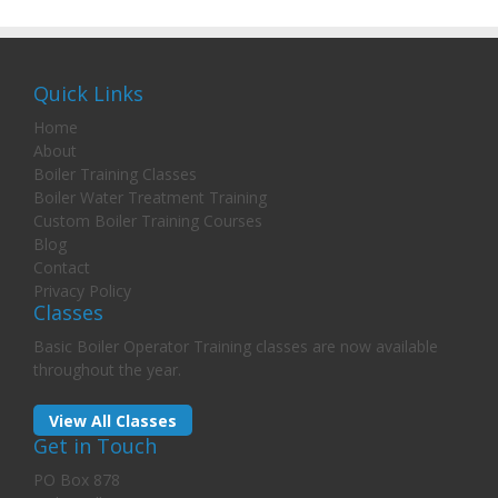
Quick Links
Home
About
Boiler Training Classes
Boiler Water Treatment Training
Custom Boiler Training Courses
Blog
Contact
Privacy Policy
Classes
Basic Boiler Operator Training classes are now available
throughout the year.
View All Classes
Get in Touch
PO Box 878