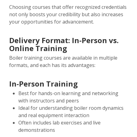
Choosing courses that offer recognized credentials
not only boosts your credibility but also increases
your opportunities for advancement.
Delivery Format: In-Person vs.
Online Training
Boiler training courses are available in multiple
formats, and each has its advantages:
In-Person Training
Best for hands-on learning and networking
with instructors and peers
Ideal for understanding boiler room dynamics
and real equipment interaction
Often includes lab exercises and live
demonstrations