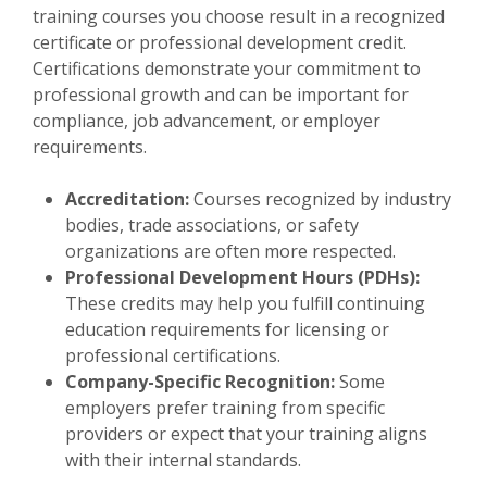
training courses you choose result in a recognized
certificate or professional development credit.
Certifications demonstrate your commitment to
professional growth and can be important for
compliance, job advancement, or employer
requirements.
Accreditation:
Courses recognized by industry
bodies, trade associations, or safety
organizations are often more respected.
Professional Development Hours (PDHs):
These credits may help you fulfill continuing
education requirements for licensing or
professional certifications.
Company-Specific Recognition:
Some
employers prefer training from specific
providers or expect that your training aligns
with their internal standards.