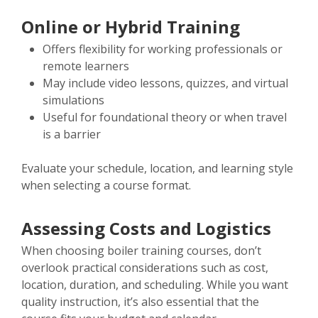
Online or Hybrid Training
Offers flexibility for working professionals or
remote learners
May include video lessons, quizzes, and virtual
simulations
Useful for foundational theory or when travel
is a barrier
Evaluate your schedule, location, and learning style
when selecting a course format.
Assessing Costs and Logistics
When choosing boiler training courses, don’t
overlook practical considerations such as cost,
location, duration, and scheduling. While you want
quality instruction, it’s also essential that the