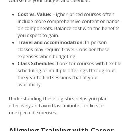
course fits your budget and calendar.
Cost vs. Value:
Higher-priced courses often
include more comprehensive content or hands-
on components. Balance cost with the benefits
you expect to gain.
Travel and Accommodation:
In-person
classes may require travel. Consider these
expenses when budgeting.
Class Schedules:
Look for courses with flexible
scheduling or multiple offerings throughout
the year to find sessions that fit your
availability.
Understanding these logistics helps you plan
effectively and avoid last-minute conflicts or
unexpected expenses.
Aligning Training with Career