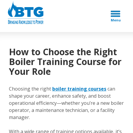
Menu
How to Choose the Right
Boiler Training Course for
Your Role
Choosing the right
boiler training courses
can
shape your career, enhance safety, and boost
operational efficiency—whether you’re a new boiler
operator, a maintenance technician, or a facility
manager.
With a wide range of training options available, it’s