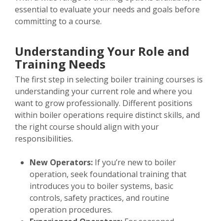
essential to evaluate your needs and goals before
committing to a course.
Understanding Your Role and
Training Needs
The first step in selecting boiler training courses is
understanding your current role and where you
want to grow professionally. Different positions
within boiler operations require distinct skills, and
the right course should align with your
responsibilities.
New Operators:
If you’re new to boiler
operation, seek foundational training that
introduces you to boiler systems, basic
controls, safety practices, and routine
operation procedures.