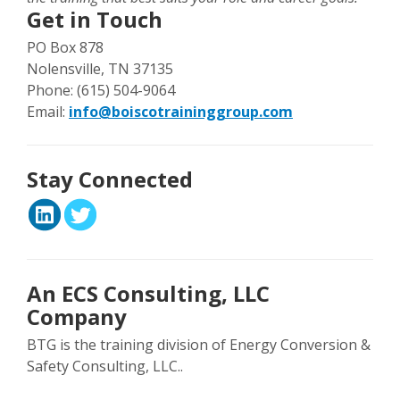
Get in Touch
PO Box 878
Nolensville, TN 37135
Phone: (615) 504-9064
Email:
info@boiscotraininggroup.com
Stay Connected
An ECS Consulting, LLC
Company
BTG is the training division of Energy Conversion &
Safety Consulting, LLC..