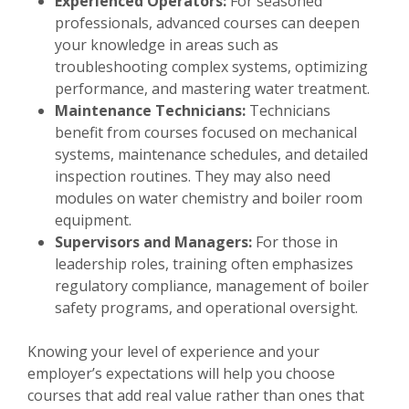
Experienced Operators:
For seasoned
professionals, advanced courses can deepen
your knowledge in areas such as
troubleshooting complex systems, optimizing
performance, and mastering water treatment.
Maintenance Technicians:
Technicians
benefit from courses focused on mechanical
systems, maintenance schedules, and detailed
inspection routines. They may also need
modules on water chemistry and boiler room
equipment.
Supervisors and Managers:
For those in
leadership roles, training often emphasizes
regulatory compliance, management of boiler
safety programs, and operational oversight.
Knowing your level of experience and your
employer’s expectations will help you choose
courses that add real value rather than ones that