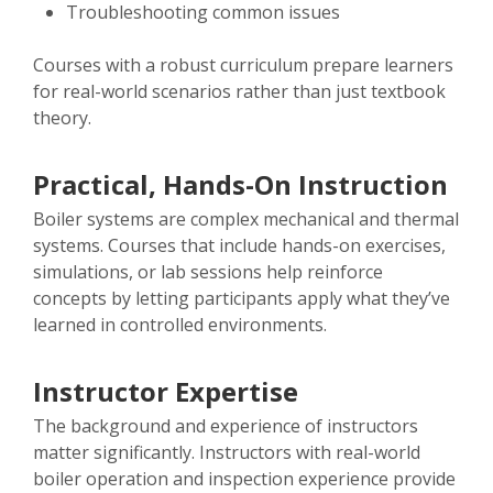
Troubleshooting common issues
Courses with a robust curriculum prepare learners
for real-world scenarios rather than just textbook
theory.
Practical, Hands-On Instruction
Boiler systems are complex mechanical and thermal
systems. Courses that include hands-on exercises,
simulations, or lab sessions help reinforce
concepts by letting participants apply what they’ve
learned in controlled environments.
Instructor Expertise
The background and experience of instructors
matter significantly. Instructors with real-world
boiler operation and inspection experience provide