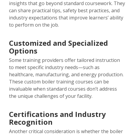
insights that go beyond standard coursework. They
can share practical tips, safety best practices, and
industry expectations that improve learners’ ability
to perform on the job.
Customized and Specialized
Options
Some training providers offer tailored instruction
to meet specific industry needs—such as
healthcare, manufacturing, and energy production.
These custom boiler training courses can be
invaluable when standard courses don’t address
the unique challenges of your facility.
Certifications and Industry
Recognition
Another critical consideration is whether the boiler