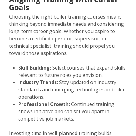
Goals
Choosing the right boiler training courses means
thinking beyond immediate needs and considering
long-term career goals. Whether you aspire to
become a certified operator, supervisor, or
technical specialist, training should propel you
toward those aspirations.
Skill Building:
Select courses that expand skills
relevant to future roles you envision.
Industry Trends:
Stay updated on industry
standards and emerging technologies in boiler
operations.
Professional Growth:
Continued training
shows initiative and can set you apart in
competitive job markets.
Investing time in well-planned training builds