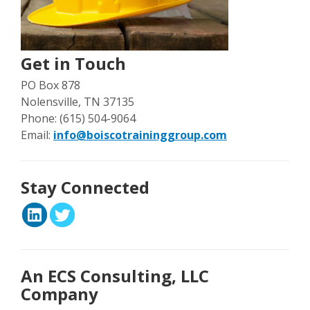
Get in Touch
PO Box 878
Nolensville, TN 37135
Phone: (615) 504-9064
Email:
info@boiscotraininggroup.com
Stay Connected
An ECS Consulting, LLC
Company