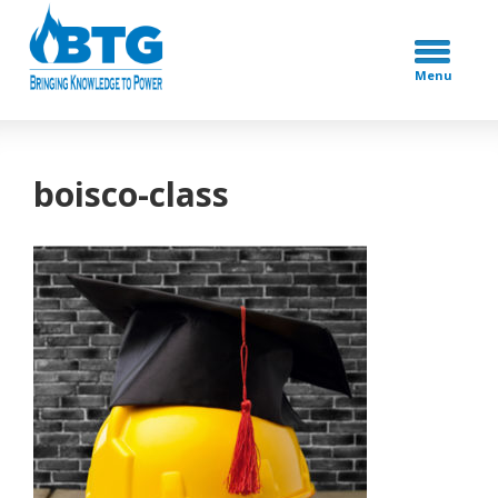
Menu
boisco-class