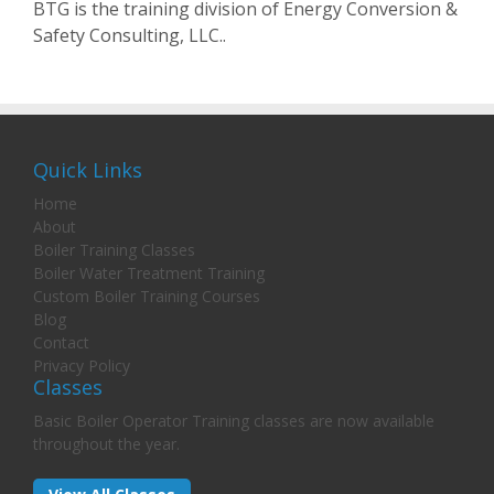
BTG is the training division of Energy Conversion &
Safety Consulting, LLC..
Quick Links
Home
About
Boiler Training Classes
Boiler Water Treatment Training
Custom Boiler Training Courses
Blog
Contact
Privacy Policy
Classes
Basic Boiler Operator Training classes are now available
throughout the year.